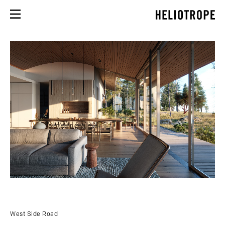
West Side Road