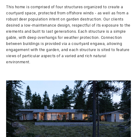
This home is comprised of four structures organized to create a
courtyard space, protected from offshore winds - as well as from a
robust deer population intent on garden destruction. Our clients
desired a low-maintenance design, respectful of its exposure to the
elements and built to last generations. Each structure is a simple
gable, with deep overhangs for weather protection. Connection
between buildings is provided via a courtyard engawa, allowing
engagement with the garden, and each structure is sited to feature
views of particular aspects of a varied and rich natural
environment.