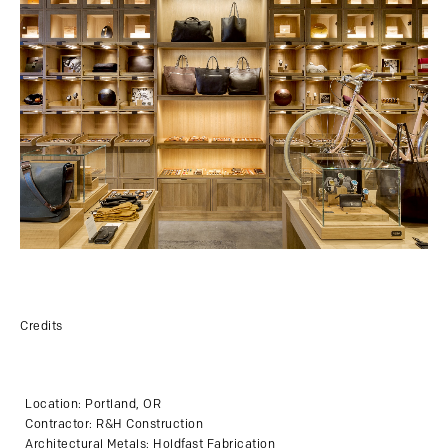
Credits
Location: Portland, OR
Contractor: R&H Construction
Architectural Metals: Holdfast Fabrication