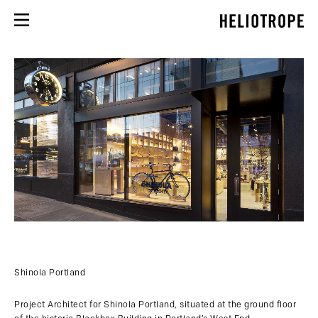
Shinola Portland
Project Architect for Shinola Portland, situated at the ground floor