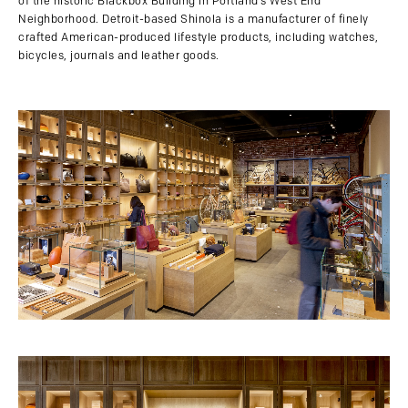
of the historic Blackbox Building in Portland’s West End
Neighborhood. Detroit-based Shinola is a manufacturer of finely
crafted American-produced lifestyle products, including watches,
bicycles, journals and leather goods.